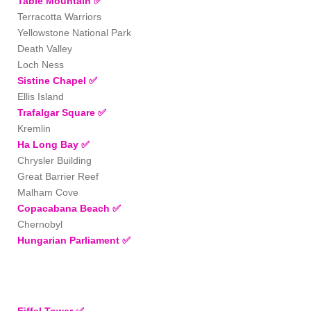
Table Mountain
✅
Terracotta Warriors
Yellowstone National Park
Death Valley
Loch Ness
Sistine Chapel
✅
Ellis Island
Trafalgar Square
✅
Kremlin
Ha Long Bay
✅
Chrysler Building
Great Barrier Reef
Malham Cove
Copacabana Beach
✅
Chernobyl
Hungarian Parliament
✅
Eiffel Tower ✅