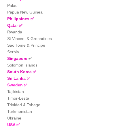
Palau
Papua New Guinea
Philippines
✅
Qatar
✅
Rwanda
St Vincent & Grenadines
Sao Tome & Principe
Serbia
Singapore
✅
Solomon Islands
South Korea
✅
Sri Lanka
✅
Sweden
✅
Tajikistan
Timor-Leste
Trinidad & Tobago
Turkmenistan
Ukraine
USA
✅