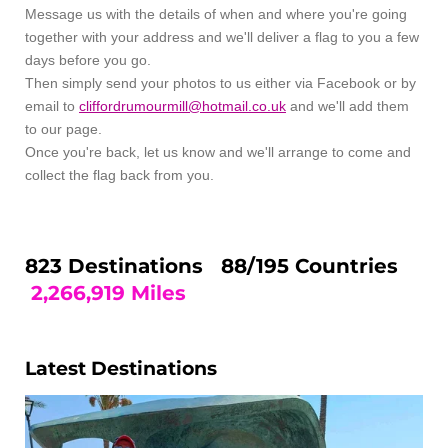
Message us with the details of when and where you're going
together with your address and we'll deliver a flag to you a few
days before you go.
Then simply send your photos to us either via Facebook or by
email to
cliffordrumourmill@hotmail.co.uk
and we'll add them
to our page.
Once you're back, let us know and we'll arrange to come and
collect the flag back from you.
823 Destinations 88
/195 Countries
2,266,919 Miles
Latest Destinations