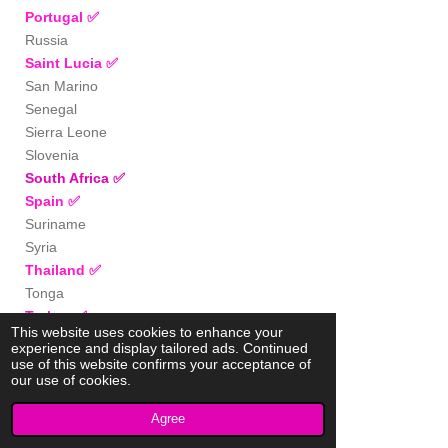
Portugal
✅
Russia
Saint Lucia
✅
San Marino
Senegal
Sierra Leone
Slovenia
South Africa
✅
Spain
✅
Suriname
Syria
Thailand
✅
Tonga
Turkey
✅
This website uses cookies to enhance your
Uganda
experience and display tailored ads. Continued
UK
✅
use of this website confirms your acceptance of
our use of cookies.
Uzbekistan
Vietnam
✅
Agree
Zimbabwe