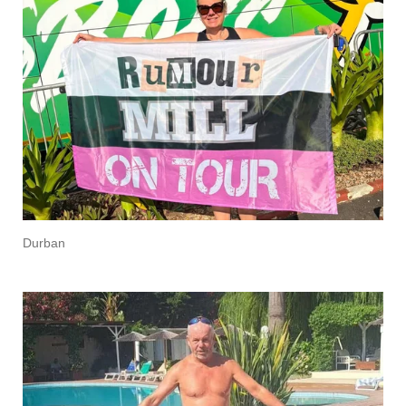
Durban