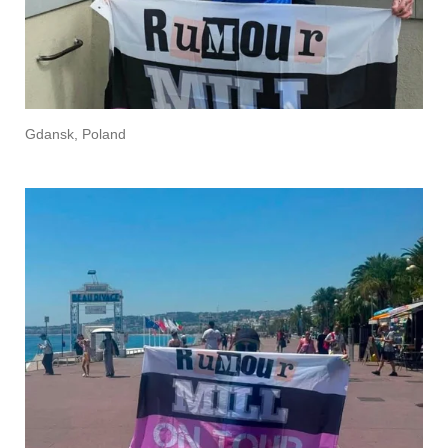
Gdansk, Poland