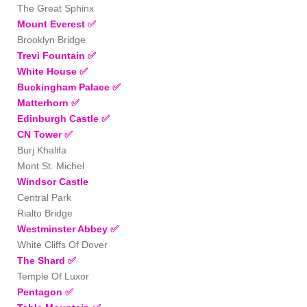
The Great Sphinx
Mount Everest
✅
Brooklyn Bridge
Trevi Fountain
✅
White House
✅
Buckingham Palace
✅
Matterhorn
✅
Edinburgh Castle ✅
CN Towe
r
✅
Burj Khalifa
Mont St. Michel
Windsor Castle
Central Park
Rialto Bridge
Westminster Abbey
✅
White Cliffs Of Dover
The Shard
✅
Temple Of Luxor
Pentagon
✅