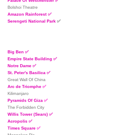
Palace Of Westminster
✅
Bolshoi Theatre
Amazon Rainforest ✅
Serengeti National Park
✅
Big Ben
✅
Empire State Building
✅
Notre Dame ✅
St. Peter's Basilica
✅
Great Wall Of China
Arc de Triomphe
✅
Kilimanjaro
Pyramids Of Giza
✅
The Forbidden City
Willis Tower (Sears)
✅
Acropolis
✅
Times Square
✅
Manneken Pis