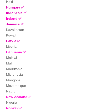
Haiti
Hungary
✅
Indonesia
✅
Ireland
✅
Jamaica
✅
Kazakhstan
Kuwait
Latvia
✅
Liberia
Lithuania
✅
Malawi
Mali
Mauritania
Micronesia
Mongolia
Mozambique
Nauru
New Zealand
✅
Nigeria
Norway
✅