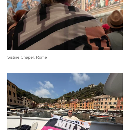
Sistine Chapel, Rome