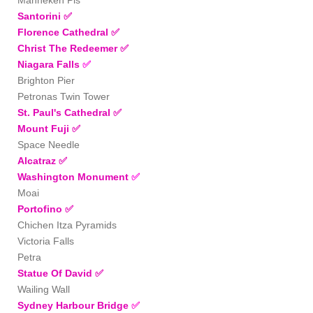
Santorini ✅
Florence Cathedral
✅
Christ The Redeemer
✅
Niagara Falls
✅
Brighton Pier
Petronas Twin Tower
St. Paul's Cathedral
✅
Mount Fuji
✅
Space Needle
Alcatraz ✅
Washington Monument
✅
Moai
Portofino
✅
Chichen Itza Pyramids
Victoria Falls
Petra
Statue Of David
✅
Wailing Wall
Sydney Harbour Bridge
✅