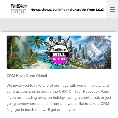
Skip
News, views, bullshit and untruths from LS23
to
main
content
CRM Have Gone Global.
We invite you to take one of our flags with you on holiday and
send us your pics to add to the CRM On Tour Facebook Page.
If you are heading away on holiday, taking a short break or just
going somewhere a bit different and would like to take a CRM
flag, get in touch and we'll get one to you.