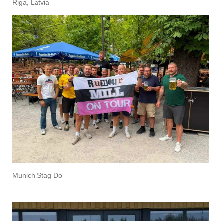
Riga, Latvia
Munich Stag Do