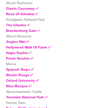
Mount Rushmore
Giants Causeway ✅
Rock Of Gibraltar
✅
Everglades National Park
The Gherkin
✅
Brandenburg Gate
✅
Mount Versuvius
Angkor Wat
✅
Hollywood Walk Of Fame
✅
Hagia Sophia
✅
Ponte Vecchio
✅
Mecca
Spanish Steps
✅
Moulin Rouge ✅
Oxford University
✅
Blue Mosque
✅
Neuschwanstein Castle
Yosemite National Park
✅
Hoover Dam