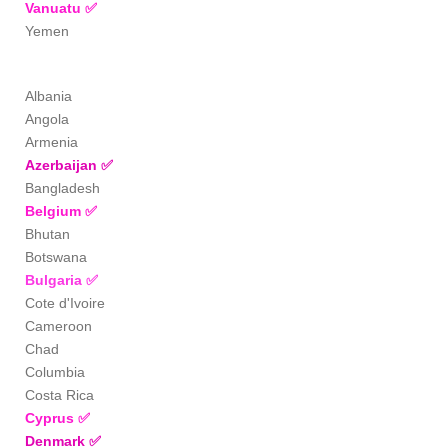
Vanuatu
✅
Yemen
Albania
Angola
Armenia
Azerbaijan
✅
Bangladesh
Belgium
✅
Bhutan
Botswana
Bulgaria
✅
Cote d'Ivoire
Cameroon
Chad
Columbia
Costa Rica
Cyprus
✅
Denmark
✅