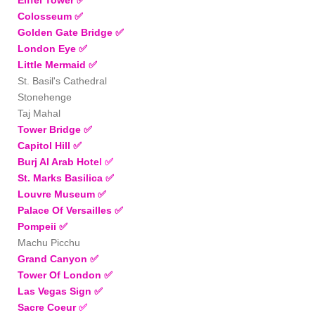
Colosseum ✅
Golden Gate Bridge ✅
London Eye
✅
Little Mermaid
✅
St. Basil's Cathedral
Stonehenge
Taj Mahal
Tower Bridge
✅
Capitol Hill
✅
Burj Al Arab Hote
l
✅
St. Marks Basilica
✅
Louvre Museum ✅
Palace Of Versailles
✅
Pompeii
✅
Machu Picchu
Grand Canyon
✅
Tower Of London
✅
Las Vegas Sign ✅
Sacre Coeur
✅