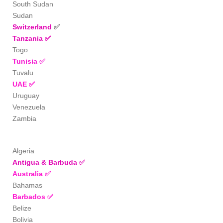
South Sudan
Sudan
Switzerland
✅
Tanzania
✅
Togo
Tunisia
✅
Tuvalu
UAE
✅
Uruguay
Venezuela
Zambia
Algeria
Antigua & Barbuda
✅
Australia
✅
Bahamas
Barbados
✅
Belize
Bolivia