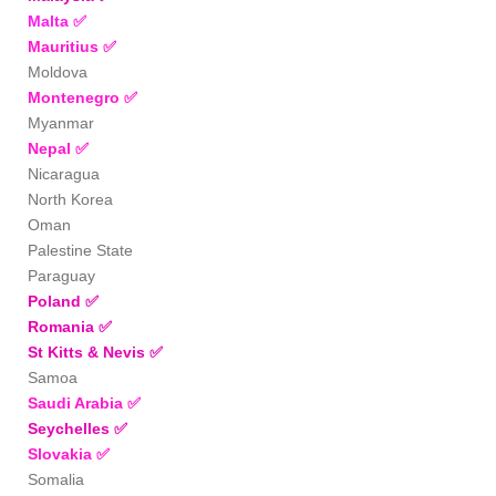
Malta
✅
Mauritius
✅
Moldova
Montenegro
✅
Myanmar
Nepal
✅
Nicaragua
North Korea
Oman
Palestine State
Paraguay
Poland
✅
Romania
✅
St Kitts & Nevis
✅
Samoa
Saudi Arabia
✅
Seychelles
✅
Slovakia
✅
Somalia