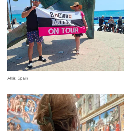
Albir, Spain