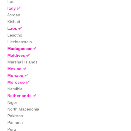
Iraq
Italy
✅
Jordan
Kiribati
Laos
✅
Lesotho
Liechtenstein
Madagascar
✅
Maldives
✅
Marshall Islands
Mexico
✅
Monaco
✅
Morocco
✅
Namibia
Netherlands
✅
Niger
North Macedonia
Pakistan
Panama
Peru