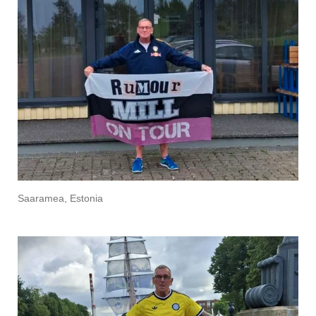
Saaramea, Estonia