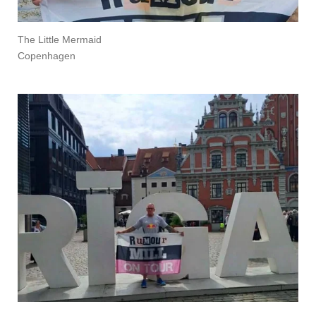
The Little Mermaid
Copenhagen