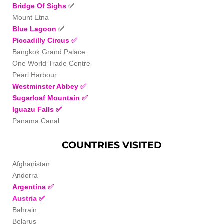
Bridge Of Sighs
✅
Mount Etna
Blue Lagoon
✅
Piccadilly Circus
✅
Bangkok Grand Palace
One World Trade Centre
Pearl Harbour
Westminster Abbey
✅
Sugarloaf Mountain
✅
Iguazu Falls
✅
Panama Canal
COUNTRIES VISITED
Afghanistan
Andorra
Argentina
✅
Austria
✅
Bahrain
Belarus