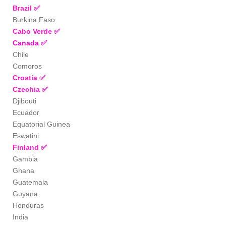
Brazil
✅
Burkina Faso
Cabo Verde
✅
Canada
✅
Chile
Comoros
Croatia
✅
Czechia
✅
Djibouti
Ecuador
Equatorial Guinea
Eswatini
Finland
✅
Gambia
Ghana
Guatemala
Guyana
Honduras
India