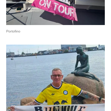
Portofino