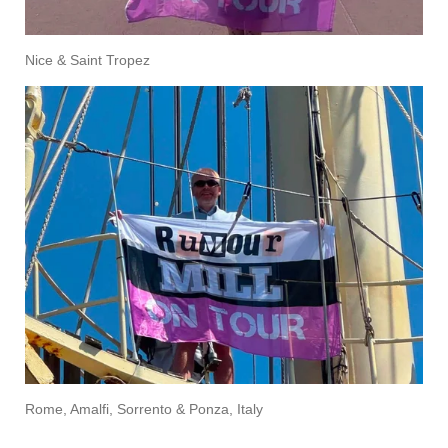
Nice & Saint Tropez
Rome, Amalfi, Sorrento & Ponza, Italy