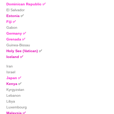
Dominican Republic
✅
El Salvador
Estonia
✅
Fiji
✅
Gabon
Germany
✅
Grenada ✅
Guinea-Bissau
Holy See (Vatican)
✅
Iceland
✅
Iran
Israel
Japan
✅
Kenya
✅
Kyrgyzstan
Lebanon
Libya
Luxembourg
Malaysia
✅