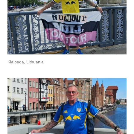
Klaipeda, Lithuania