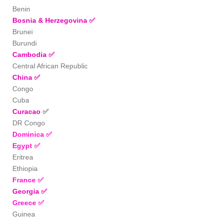
Benin
Bosnia & Herzegovina
✅
Brunei
Burundi
Cambodia
✅
Central African Republic
China
✅
Congo
Cuba
Curacao
✅
DR Congo
Dominica
✅
Egypt
✅
Eritrea
Ethiopia
France
✅
Georgia
✅
Greece
✅
Guinea