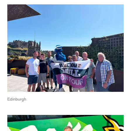
Edinburgh