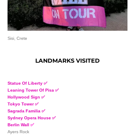
Sisi, Crete
LANDMARKS VISITED
Statue Of Liberty ✅
Leaning Tower Of Pisa ✅
Hollywood Sign ✅
Tokyo Tower
✅
Sagrada Familia
✅
Sydney Opera House ✅
Berlin Wall
✅
Ayers Rock