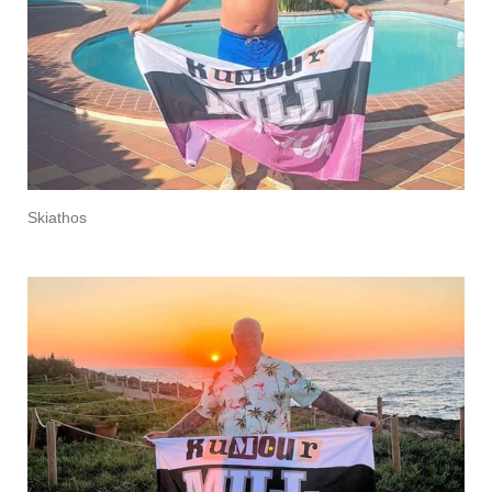
Skiathos