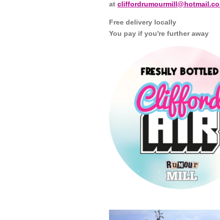
at
cliffordrumourmill@hotmail.co
Free delivery locally
You pay if you're further away