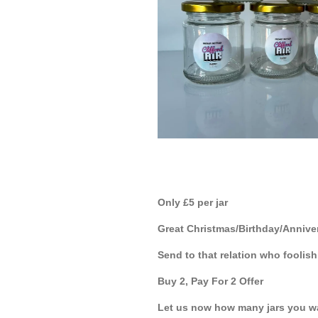
Only £5 per jar
Great Christmas/Birthday/Anniver
Send to that relation who fooli
Buy 2, Pay For 2 Offer
Let us now how many jars you w