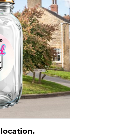
 location.