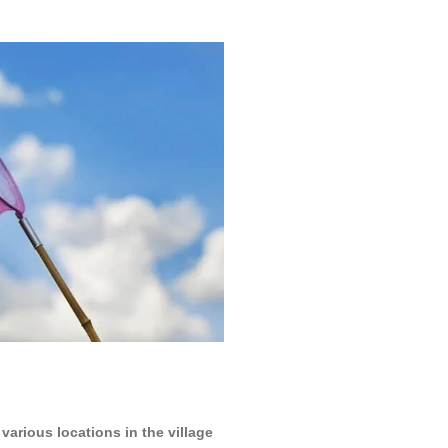
various locations in the village