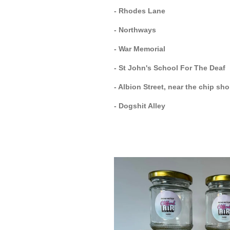
- Rhodes Lane
- Northways
- War Memorial
- St John's School For The Deaf
- Albion Street, near the chip sh
- Dogshit Alley