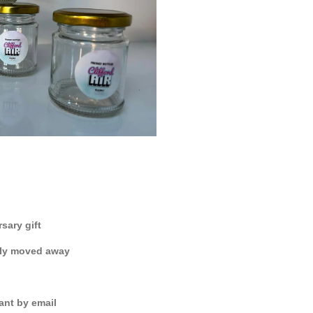
sary gift
shly moved away
ant by email