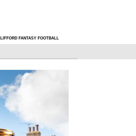
CLIFFORD FANTASY FOOTBALL