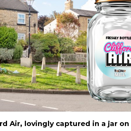
ord Air, lovingly captured in a jar on