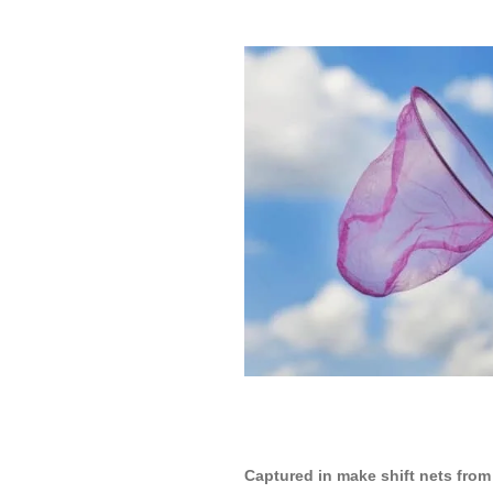
Captured in make shift nets from 