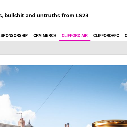
, bullshit and untruths from LS23
 SPONSORSHIP
CRM MERCH
CLIFFORD AIR
CLIFFORDAFC