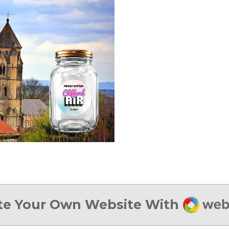
Webad
te Your Own Website With