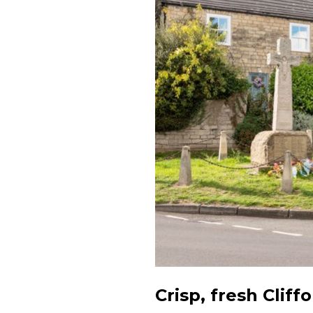
Crisp, fresh Cliff